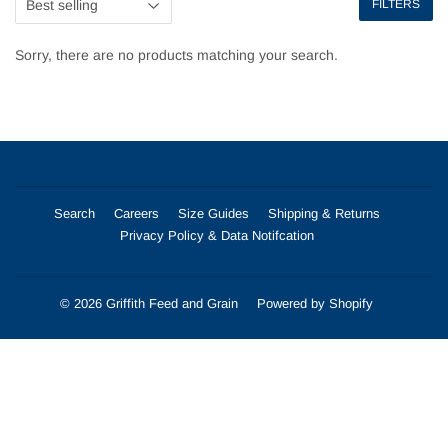
FILTERS
Sorry, there are no products matching your search.
Search
Careers
Size Guides
Shipping & Returns
Privacy Policy & Data Notifcation
© 2026
Griffith Feed and Grain
Powered by Shopify