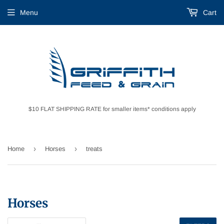
Menu
Cart
$10 FLAT SHIPPING RATE for smaller items* conditions apply
›
›
Home
Horses
treats
Horses