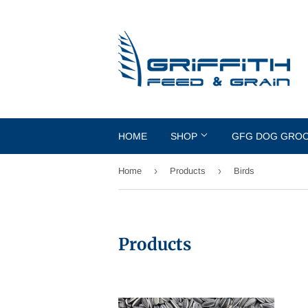
HOME
SHOP
GFG DOG GRO
›
›
Home
Products
Birds
Products