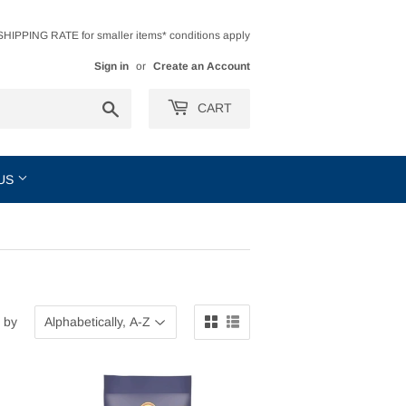
HIPPING RATE for smaller items* conditions apply
Sign in
or
Create an Account
Search
CART
 US
 by