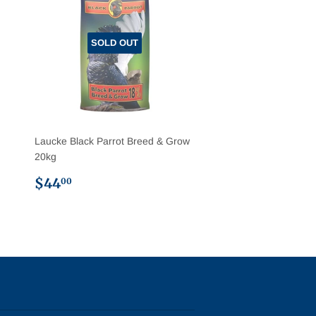
SOLD OUT
Laucke Black Parrot Breed & Grow
20kg
Regular
$44.00
$44
00
price