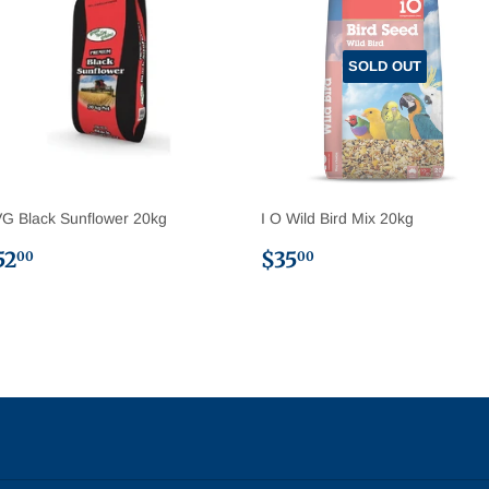
SOLD OUT
G Black Sunflower 20kg
I O Wild Bird Mix 20kg
egular
$52.00
Regular
$35.00
52
$35
00
00
rice
price