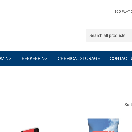
$10 FLAT S
OMING
BEEKEEPING
CHEMICAL STORAGE
CONTACT
Sort